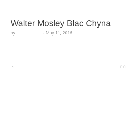
Walter Mosley Blac Chyna
by
Lesha Ruffin
-
May 11, 2016
in
0
No Comments
Be the first to start a conversation
Leave a Reply