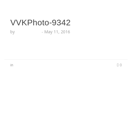
VVKPhoto-9342
by
Lesha Ruffin
-
May 11, 2016
in
0
No Comments
Be the first to start a conversation
Leave a Reply