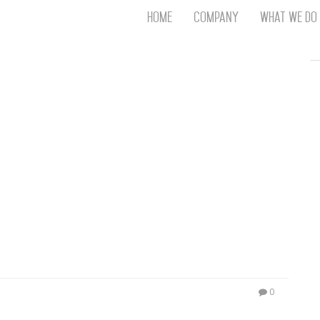
Home
Company
What We Do
Th
T
An
S
N
R
W
G
D
A
O
Ro
Br
P
on
P
0
Vi