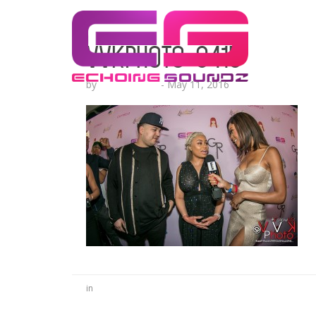
VVKPhoto-9415
by
Lesha Ruffin
-
May 11, 2016
in