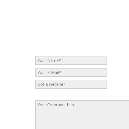
No Comments
Be the first to start a conversation
Leave a Reply