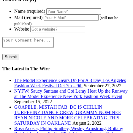
Name (required)
Mail (required)
(will not be
published)
Website
The Latest in The Wire
The Model Experience Gears Up For A 3 Day Los Angeles
Fashion Week Festival Oct 7th – 9th
September 27, 2022
NYFW: Saucy Santana and Coi Leray Heat Up the Runway
at The Model Experience New York Fashion Week Event
September 15, 2022
GOAPELE, MISTAH FAB, DC IS CHILLIN,
TURFFEINZ DANCE CREW, GRAMMY NOMINEE
RYAN NICOLE AND MORE CELEBRATING THIS
SATURDAY IN OAKLAND
August 2, 2022
Rosa Acosta, Phillip Smithey, Wesley Armstrong, Brittany