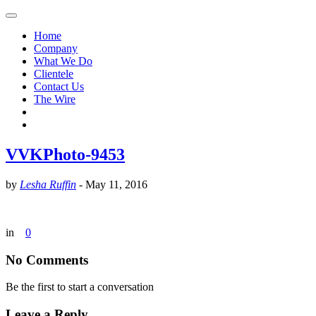
Home
Company
What We Do
Clientele
Contact Us
The Wire
VVKPhoto-9453
by
Lesha Ruffin
-
May 11, 2016
in
0
No Comments
Be the first to start a conversation
Leave a Reply