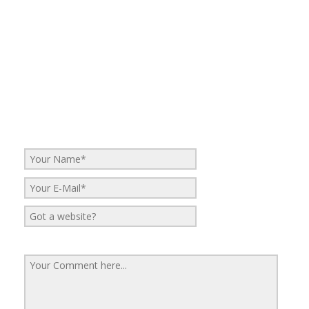
No Comments
Be the first to start a conversation
Leave a Reply