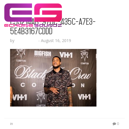
c53214ab-976c-435c-a7e3-
5e4b3167cddd
by
Echo Hattix
-
August 16, 2019
in
0