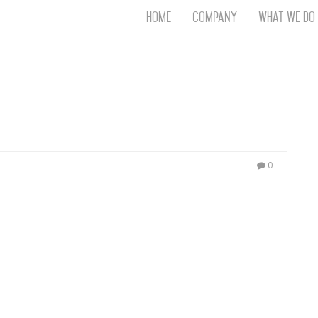
Home
Company
What We Do
Th
T
An
S
N
R
W
0
G
D
A
O
Ro
Br
P
on
P
Vi