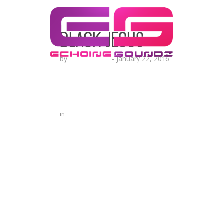
Black Jesus
by
Lesha Ruffin
-
January 22, 2016
in
No Comments
Be the first to start a conversation
Leave a Reply