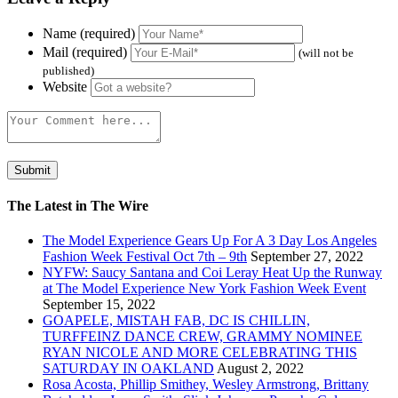
Name (required)
Mail (required)
(will not be
published)
Website
The Latest in The Wire
The Model Experience Gears Up For A 3 Day Los Angeles
Fashion Week Festival Oct 7th – 9th
September 27, 2022
NYFW: Saucy Santana and Coi Leray Heat Up the Runway
at The Model Experience New York Fashion Week Event
September 15, 2022
GOAPELE, MISTAH FAB, DC IS CHILLIN,
TURFFEINZ DANCE CREW, GRAMMY NOMINEE
RYAN NICOLE AND MORE CELEBRATING THIS
SATURDAY IN OAKLAND
August 2, 2022
Rosa Acosta, Phillip Smithey, Wesley Armstrong, Brittany