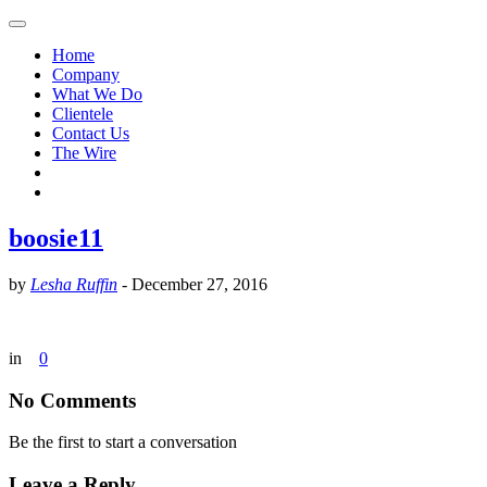
Home
Company
What We Do
Clientele
Contact Us
The Wire
boosie11
by
Lesha Ruffin
-
December 27, 2016
in
0
No Comments
Be the first to start a conversation
Leave a Reply