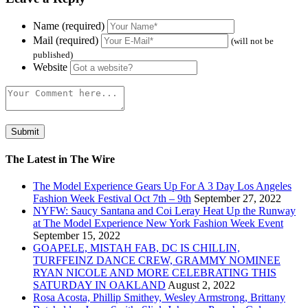
Name (required)
Mail (required)
(will not be
published)
Website
The Latest in The Wire
The Model Experience Gears Up For A 3 Day Los Angeles
Fashion Week Festival Oct 7th – 9th
September 27, 2022
NYFW: Saucy Santana and Coi Leray Heat Up the Runway
at The Model Experience New York Fashion Week Event
September 15, 2022
GOAPELE, MISTAH FAB, DC IS CHILLIN,
TURFFEINZ DANCE CREW, GRAMMY NOMINEE
RYAN NICOLE AND MORE CELEBRATING THIS
SATURDAY IN OAKLAND
August 2, 2022
Rosa Acosta, Phillip Smithey, Wesley Armstrong, Brittany