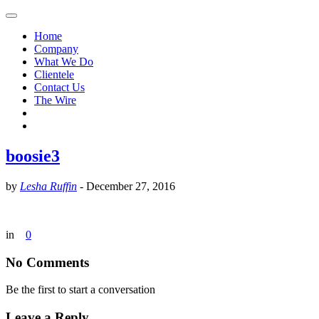
Home
Company
What We Do
Clientele
Contact Us
The Wire
boosie3
by
Lesha Ruffin
-
December 27, 2016
in
0
No Comments
Be the first to start a conversation
Leave a Reply