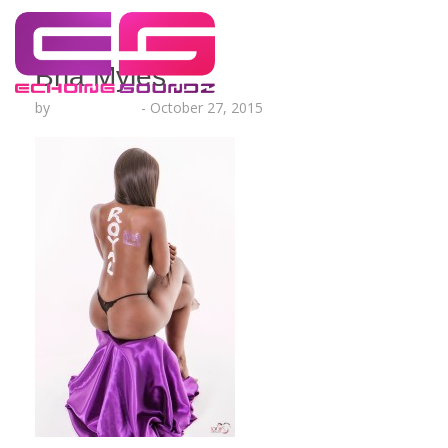
Bria Myles
by
Lesha Ruffin
-
October 27, 2015