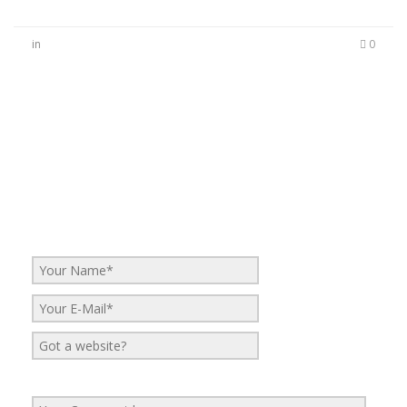
in
0
No Comments
Be the first to start a conversation
Leave a Reply