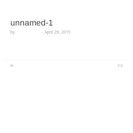
unnamed-1
by
Lesha Ruffin
-
April 29, 2015
in
0
No Comments
Be the first to start a conversation
Leave a Reply