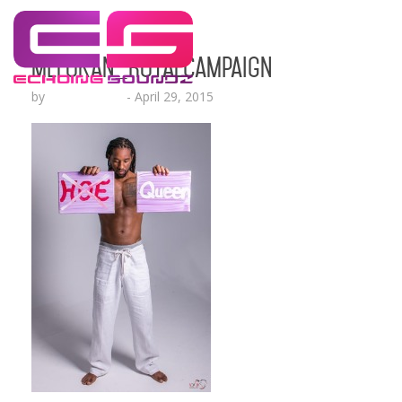
MeloKan_RoyalCampaign
by
Lesha Ruffin
-
April 29, 2015