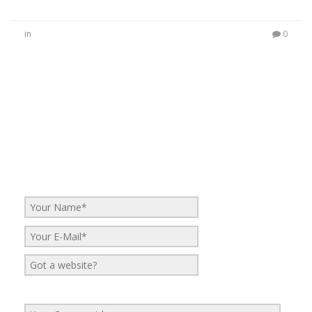
in
0
No Comments
Be the first to start a conversation
Leave a Reply