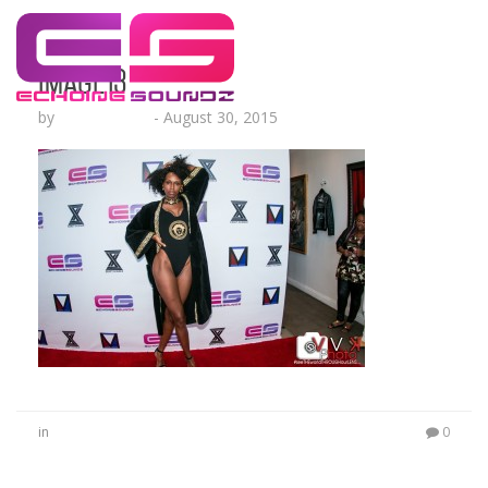
image13
by
Lesha Ruffin
-
August 30, 2015
in
0