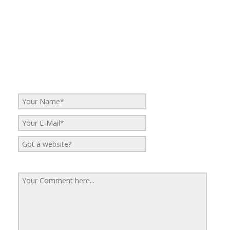
No Comments
Be the first to start a conversation
Leave a Reply