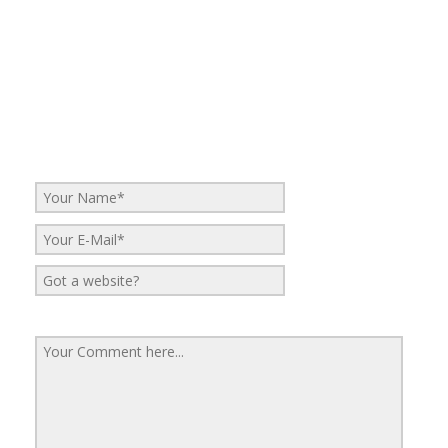
No Comments
Be the first to start a conversation
Leave a Reply