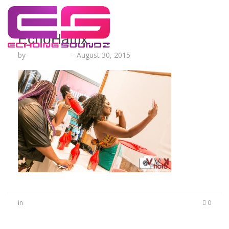
EchoHattix
by
Lesha Ruffin
-
August 30, 2015
in
0