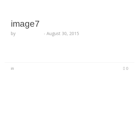
image7
by
Lesha Ruffin
-
August 30, 2015
in
0
No Comments
Be the first to start a conversation
Leave a Reply