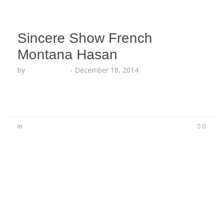
Sincere Show French
Montana Hasan
by
Lesha Ruffin
-
December 18, 2014
in
0
No Comments
Be the first to start a conversation
Leave a Reply