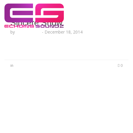
Sincere Show
by
Lesha Ruffin
-
December 18, 2014
in
0
No Comments
Be the first to start a conversation
Leave a Reply