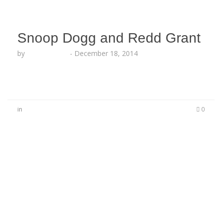
Snoop Dogg and Redd Grant
by
Lesha Ruffin
-
December 18, 2014
in
0
No Comments
Be the first to start a conversation
Leave a Reply