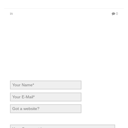
in
0
No Comments
Be the first to start a conversation
Leave a Reply