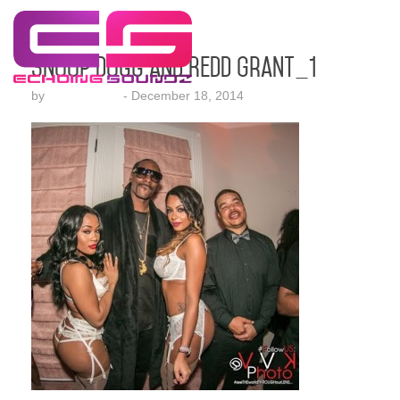
Snoop Dogg and Redd Grant_1
by
Lesha Ruffin
-
December 18, 2014