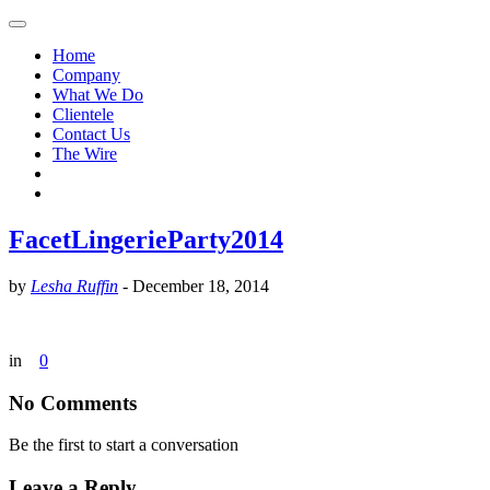
Home
Company
What We Do
Clientele
Contact Us
The Wire
FacetLingerieParty2014
by
Lesha Ruffin
-
December 18, 2014
in
0
No Comments
Be the first to start a conversation
Leave a Reply