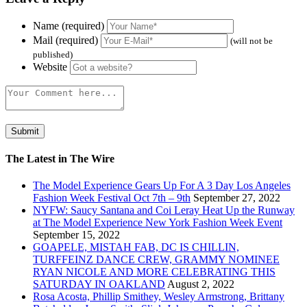
Name (required)
Mail (required)
(will not be
published)
Website
The Latest in The Wire
The Model Experience Gears Up For A 3 Day Los Angeles
Fashion Week Festival Oct 7th – 9th
September 27, 2022
NYFW: Saucy Santana and Coi Leray Heat Up the Runway
at The Model Experience New York Fashion Week Event
September 15, 2022
GOAPELE, MISTAH FAB, DC IS CHILLIN,
TURFFEINZ DANCE CREW, GRAMMY NOMINEE
RYAN NICOLE AND MORE CELEBRATING THIS
SATURDAY IN OAKLAND
August 2, 2022
Rosa Acosta, Phillip Smithey, Wesley Armstrong, Brittany