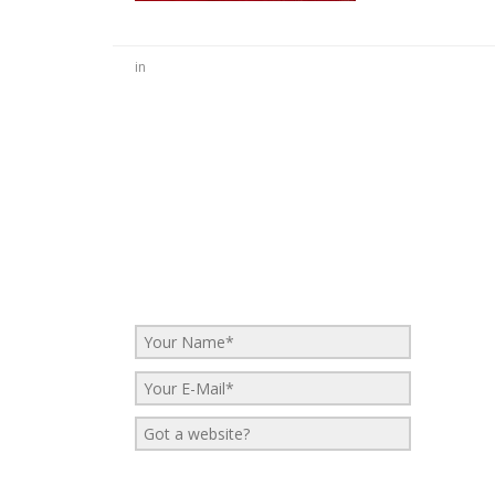
in
No Comments
Be the first to start a conversation
Leave a Reply