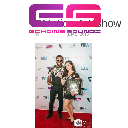
EMotion Art Show
by
Lesha Ruffin
-
July 5, 2016