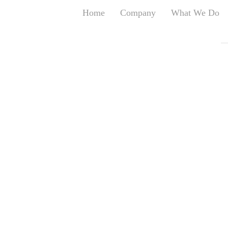
Home
Company
What We Do
T
T
An
S
N
R
W
G
D
A
O
Ro
Br
P
on
P
Vi