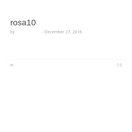
rosa10
by
Lesha Ruffin
-
December 27, 2016
in
0
No Comments
Be the first to start a conversation
Leave a Reply