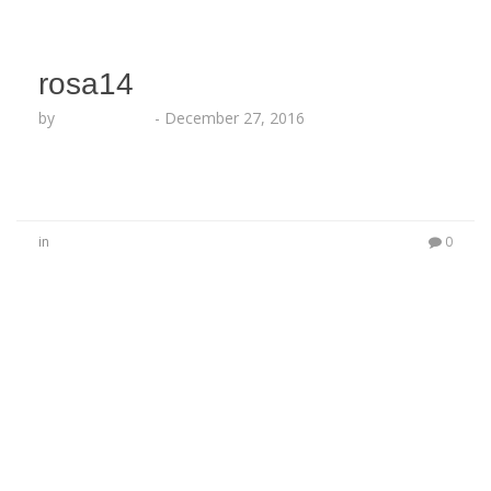
rosa14
by
Lesha Ruffin
-
December 27, 2016
in
0
No Comments
Be the first to start a conversation
Leave a Reply