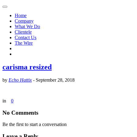
Home
Company
What We Do
Clientele
Contact Us
The Wire
carisma resized
by
Echo Hattix
-
September 28, 2018
in
0
No Comments
Be the first to start a conversation
Leave a Reply