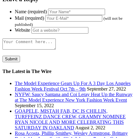
Name (required)
Mail (required)
(will not be
published)
Website
The Latest in The Wire
The Model Experience Gears Up For A 3 Day Los Angeles
Fashion Week Festival Oct 7th – 9th
September 27, 2022
NYFW: Saucy Santana and Coi Leray Heat Up the Runway
at The Model Experience New York Fashion Week Event
September 15, 2022
GOAPELE, MISTAH FAB, DC IS CHILLIN,
TURFFEINZ DANCE CREW, GRAMMY NOMINEE
RYAN NICOLE AND MORE CELEBRATING THIS
SATURDAY IN OAKLAND
August 2, 2022
Rosa Acosta, Phillip Smithey, Wesley Armstrong, Brittany