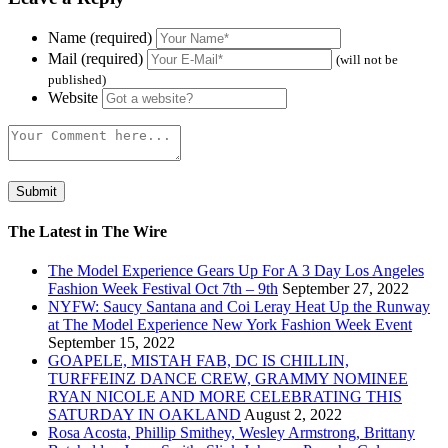
Name (required)
Mail (required)
(will not be
published)
Website
The Latest in The Wire
The Model Experience Gears Up For A 3 Day Los Angeles
Fashion Week Festival Oct 7th – 9th
September 27, 2022
NYFW: Saucy Santana and Coi Leray Heat Up the Runway
at The Model Experience New York Fashion Week Event
September 15, 2022
GOAPELE, MISTAH FAB, DC IS CHILLIN,
TURFFEINZ DANCE CREW, GRAMMY NOMINEE
RYAN NICOLE AND MORE CELEBRATING THIS
SATURDAY IN OAKLAND
August 2, 2022
Rosa Acosta, Phillip Smithey, Wesley Armstrong, Brittany