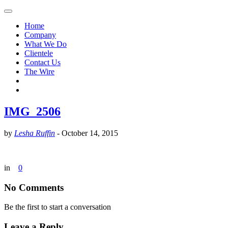
Home
Company
What We Do
Clientele
Contact Us
The Wire
IMG_2506
by
Lesha Ruffin
-
October 14, 2015
in
0
No Comments
Be the first to start a conversation
Leave a Reply