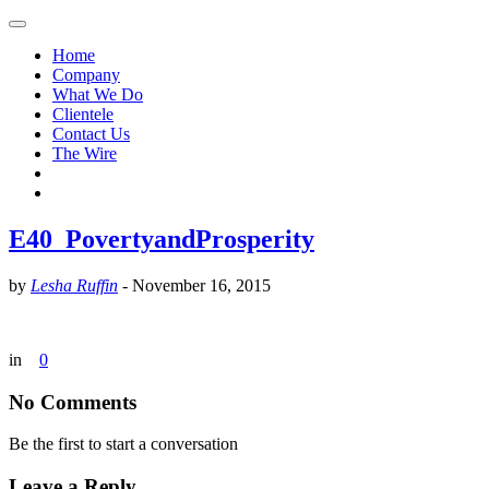
Home
Company
What We Do
Clientele
Contact Us
The Wire
E40_PovertyandProsperity
by
Lesha Ruffin
-
November 16, 2015
in
0
No Comments
Be the first to start a conversation
Leave a Reply