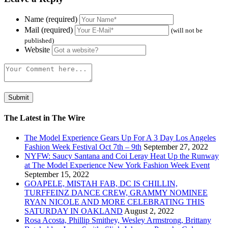
Name (required)
Mail (required)
(will not be
published)
Website
The Latest in The Wire
The Model Experience Gears Up For A 3 Day Los Angeles
Fashion Week Festival Oct 7th – 9th
September 27, 2022
NYFW: Saucy Santana and Coi Leray Heat Up the Runway
at The Model Experience New York Fashion Week Event
September 15, 2022
GOAPELE, MISTAH FAB, DC IS CHILLIN,
TURFFEINZ DANCE CREW, GRAMMY NOMINEE
RYAN NICOLE AND MORE CELEBRATING THIS
SATURDAY IN OAKLAND
August 2, 2022
Rosa Acosta, Phillip Smithey, Wesley Armstrong, Brittany