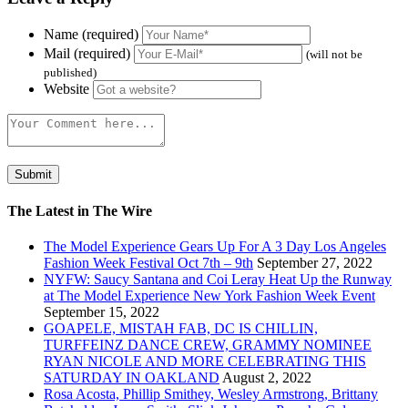
Name (required)
Mail (required)
(will not be
published)
Website
The Latest in The Wire
The Model Experience Gears Up For A 3 Day Los Angeles
Fashion Week Festival Oct 7th – 9th
September 27, 2022
NYFW: Saucy Santana and Coi Leray Heat Up the Runway
at The Model Experience New York Fashion Week Event
September 15, 2022
GOAPELE, MISTAH FAB, DC IS CHILLIN,
TURFFEINZ DANCE CREW, GRAMMY NOMINEE
RYAN NICOLE AND MORE CELEBRATING THIS
SATURDAY IN OAKLAND
August 2, 2022
Rosa Acosta, Phillip Smithey, Wesley Armstrong, Brittany