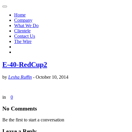
Home
Company
What We Do
Clientele
Contact Us
The Wire
E-40-RedCup2
by
Lesha Ruffin
-
October 10, 2014
in
0
No Comments
Be the first to start a conversation
Leave a Reply