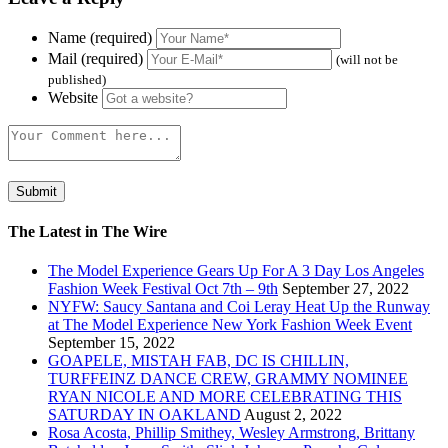
Name (required)
Mail (required)
(will not be
published)
Website
The Latest in The Wire
The Model Experience Gears Up For A 3 Day Los Angeles
Fashion Week Festival Oct 7th – 9th
September 27, 2022
NYFW: Saucy Santana and Coi Leray Heat Up the Runway
at The Model Experience New York Fashion Week Event
September 15, 2022
GOAPELE, MISTAH FAB, DC IS CHILLIN,
TURFFEINZ DANCE CREW, GRAMMY NOMINEE
RYAN NICOLE AND MORE CELEBRATING THIS
SATURDAY IN OAKLAND
August 2, 2022
Rosa Acosta, Phillip Smithey, Wesley Armstrong, Brittany