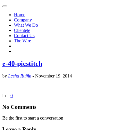
Home
Company
What We Do
Clientele
Contact Us
The Wire
e-40-picstitch
by
Lesha Ruffin
-
November 19, 2014
in
0
No Comments
Be the first to start a conversation
Leave a Reply