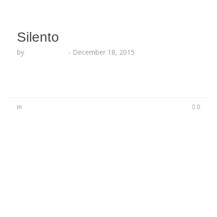
Silento
by
Lesha Ruffin
-
December 18, 2015
in
0
No Comments
Be the first to start a conversation
Leave a Reply