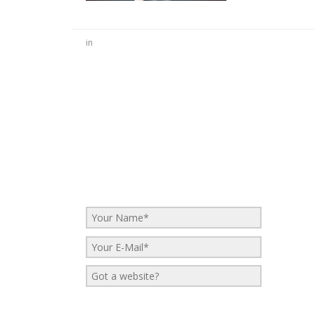
in
No Comments
Be the first to start a conversation
Leave a Reply