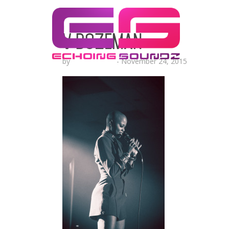
V Bozeman
by
Lesha Ruffin
-
November 24, 2015