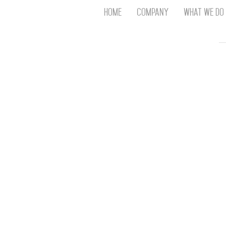
Home
Company
What We Do
Th
T
An
S
N
R
W
G
D
A
O
Ro
Br
P
on
P
Vi