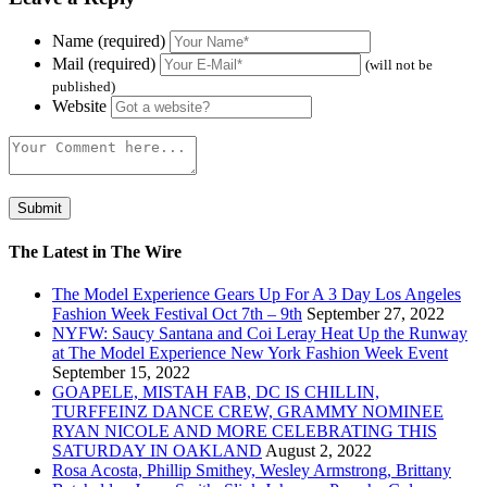
Name (required)
Mail (required)
(will not be
published)
Website
The Latest in The Wire
The Model Experience Gears Up For A 3 Day Los Angeles
Fashion Week Festival Oct 7th – 9th
September 27, 2022
NYFW: Saucy Santana and Coi Leray Heat Up the Runway
at The Model Experience New York Fashion Week Event
September 15, 2022
GOAPELE, MISTAH FAB, DC IS CHILLIN,
TURFFEINZ DANCE CREW, GRAMMY NOMINEE
RYAN NICOLE AND MORE CELEBRATING THIS
SATURDAY IN OAKLAND
August 2, 2022
Rosa Acosta, Phillip Smithey, Wesley Armstrong, Brittany