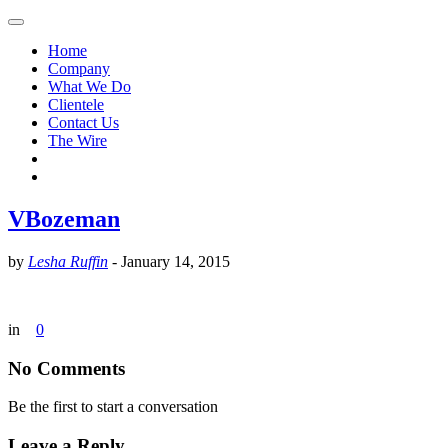
Home
Company
What We Do
Clientele
Contact Us
The Wire
VBozeman
by
Lesha Ruffin
-
January 14, 2015
in
0
No Comments
Be the first to start a conversation
Leave a Reply