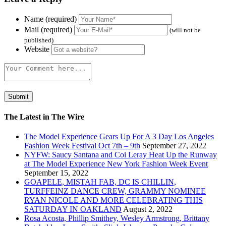
Name (required)
Mail (required)
(will not be
published)
Website
The Latest in The Wire
The Model Experience Gears Up For A 3 Day Los Angeles
Fashion Week Festival Oct 7th – 9th
September 27, 2022
NYFW: Saucy Santana and Coi Leray Heat Up the Runway
at The Model Experience New York Fashion Week Event
September 15, 2022
GOAPELE, MISTAH FAB, DC IS CHILLIN,
TURFFEINZ DANCE CREW, GRAMMY NOMINEE
RYAN NICOLE AND MORE CELEBRATING THIS
SATURDAY IN OAKLAND
August 2, 2022
Rosa Acosta, Phillip Smithey, Wesley Armstrong, Brittany