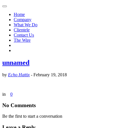
Home
Company
What We Do
Clientele
Contact Us
The Wire
unnamed
by
Echo Hattix
-
February 19, 2018
in
0
No Comments
Be the first to start a conversation
Leave a Reply