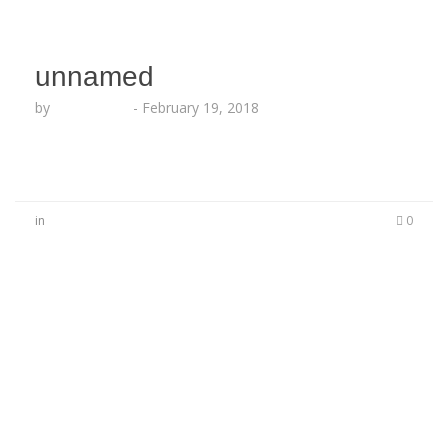
unnamed
by
Echo Hattix
-
February 19, 2018
in
0
No Comments
Be the first to start a conversation
Leave a Reply