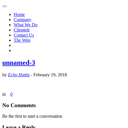
Home
Company
What We Do
Clientele
Contact Us
The Wire
unnamed-3
by
Echo Hattix
-
February 19, 2018
in
0
No Comments
Be the first to start a conversation
Leave a Reply