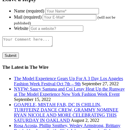
Name (required)
Mail (required)
(will not be
published)
Website
The Latest in The Wire
The Model Experience Gears Up For A 3 Day Los Angeles
Fashion Week Festival Oct 7th – 9th
September 27, 2022
NYFW: Saucy Santana and Coi Leray Heat Up the Runway
at The Model Experience New York Fashion Week Event
September 15, 2022
GOAPELE, MISTAH FAB, DC IS CHILLIN,
TURFFEINZ DANCE CREW, GRAMMY NOMINEE
RYAN NICOLE AND MORE CELEBRATING THIS
SATURDAY IN OAKLAND
August 2, 2022
Rosa Acosta, Phillip Smithey, Wesley Armstrong, Brittany