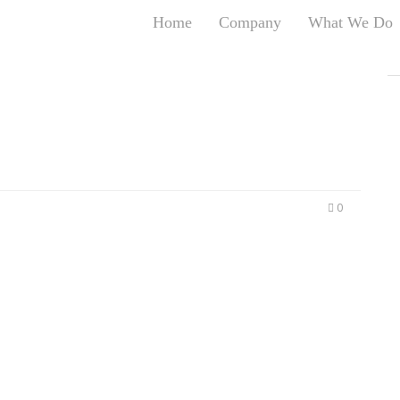
Home
Company
What We Do
T
T
An
S
N
R
W
0
G
D
A
O
Ro
Br
P
on
P
Vi