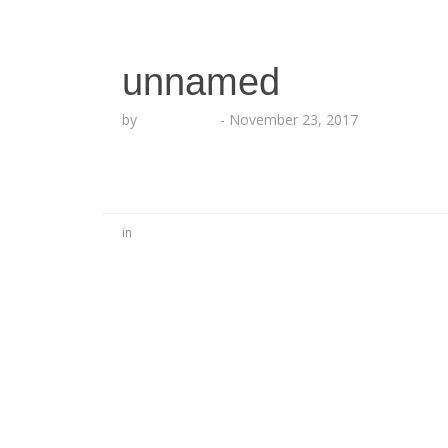
unnamed
by
Echo Hattix
-
November 23, 2017
in
No Comments
Be the first to start a conversation
Leave a Reply