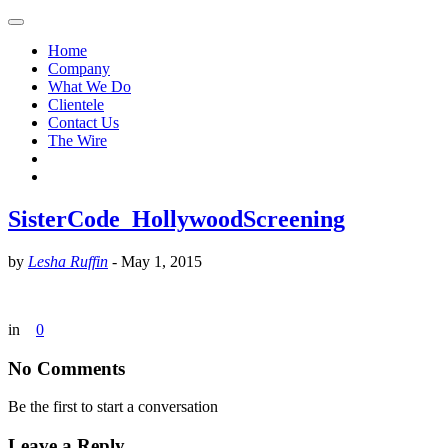
Home
Company
What We Do
Clientele
Contact Us
The Wire
SisterCode_HollywoodScreening
by
Lesha Ruffin
-
May 1, 2015
in
0
No Comments
Be the first to start a conversation
Leave a Reply