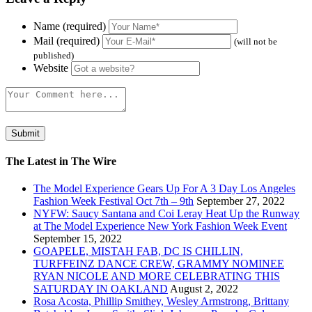
Name (required)
Mail (required)
(will not be
published)
Website
The Latest in The Wire
The Model Experience Gears Up For A 3 Day Los Angeles
Fashion Week Festival Oct 7th – 9th
September 27, 2022
NYFW: Saucy Santana and Coi Leray Heat Up the Runway
at The Model Experience New York Fashion Week Event
September 15, 2022
GOAPELE, MISTAH FAB, DC IS CHILLIN,
TURFFEINZ DANCE CREW, GRAMMY NOMINEE
RYAN NICOLE AND MORE CELEBRATING THIS
SATURDAY IN OAKLAND
August 2, 2022
Rosa Acosta, Phillip Smithey, Wesley Armstrong, Brittany