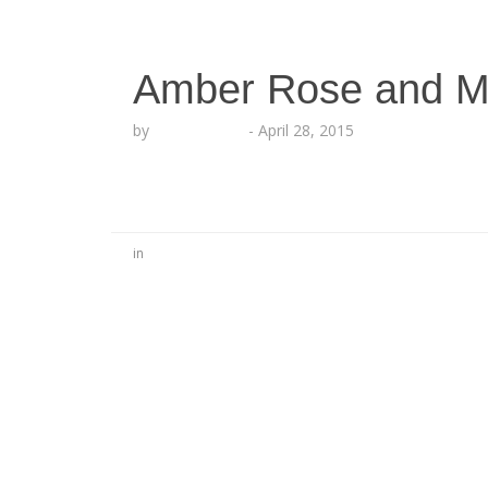
Amber Rose and M
by
Lesha Ruffin
-
April 28, 2015
in
No Comments
Be the first to start a conversation
Leave a Reply