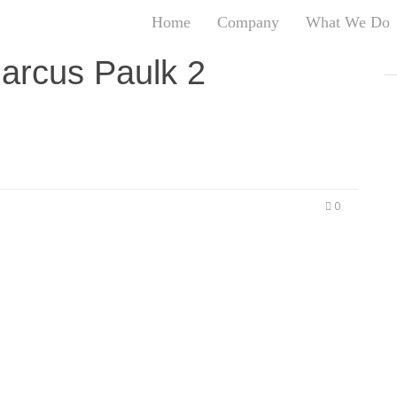
Home
Company
What We Do
T
arcus Paulk 2
T
An
S
N
R
W
0
G
D
A
O
Ro
Br
P
on
P
Vi