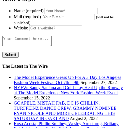
Name (required)
Mail (required)
(will not be
published)
Website
The Latest in The Wire
The Model Experience Gears Up For A 3 Day Los Angeles
Fashion Week Festival Oct 7th – 9th
September 27, 2022
NYFW: Saucy Santana and Coi Leray Heat Up the Runway
at The Model Experience New York Fashion Week Event
September 15, 2022
GOAPELE, MISTAH FAB, DC IS CHILLIN,
TURFFEINZ DANCE CREW, GRAMMY NOMINEE
RYAN NICOLE AND MORE CELEBRATING THIS
SATURDAY IN OAKLAND
August 2, 2022
Rosa Acosta, Phillip Smithey, Wesley Armstrong, Brittany