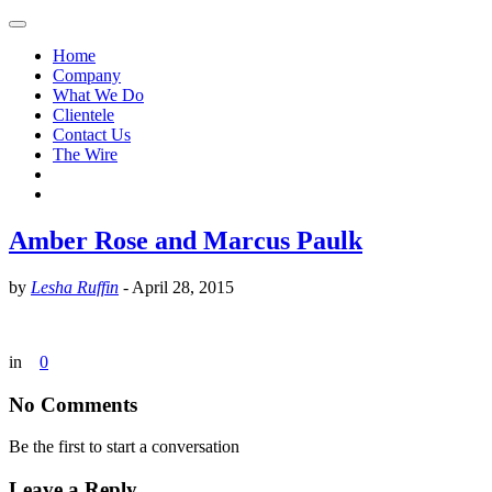
Home
Company
What We Do
Clientele
Contact Us
The Wire
Amber Rose and Marcus Paulk
by
Lesha Ruffin
-
April 28, 2015
in
0
No Comments
Be the first to start a conversation
Leave a Reply