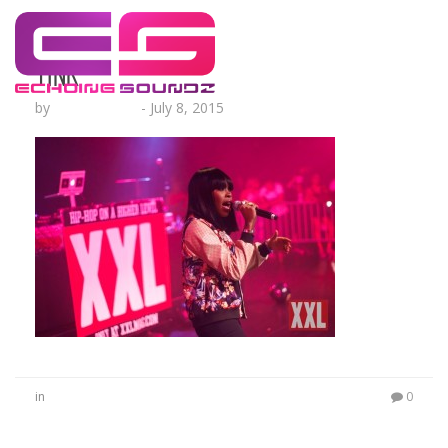
Tink
by
Lesha Ruffin
-
July 8, 2015
in
0