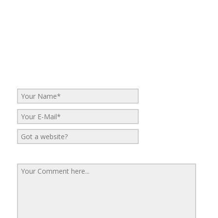
No Comments
Be the first to start a conversation
Leave a Reply