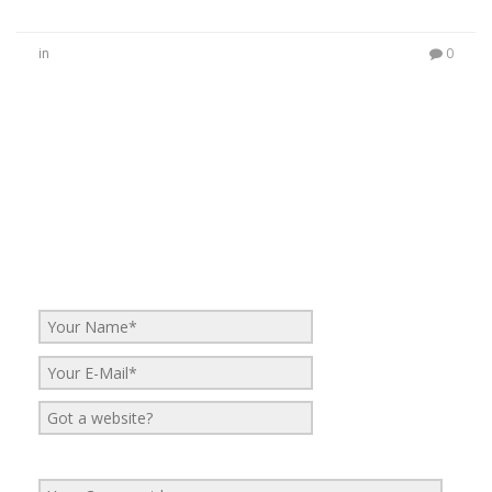
in
0
No Comments
Be the first to start a conversation
Leave a Reply