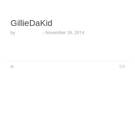
GillieDaKid
by
Lesha Ruffin
-
November 26, 2014
in
0
No Comments
Be the first to start a conversation
Leave a Reply