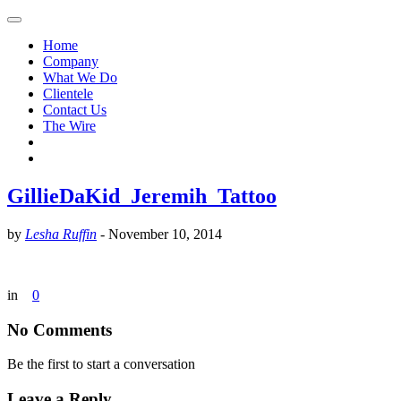
Home
Company
What We Do
Clientele
Contact Us
The Wire
GillieDaKid_Jeremih_Tattoo
by
Lesha Ruffin
-
November 10, 2014
in
0
No Comments
Be the first to start a conversation
Leave a Reply