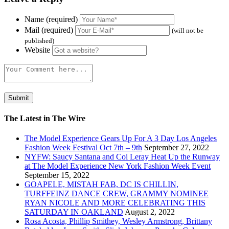
Name (required)
Mail (required)
(will not be
published)
Website
The Latest in The Wire
The Model Experience Gears Up For A 3 Day Los Angeles
Fashion Week Festival Oct 7th – 9th
September 27, 2022
NYFW: Saucy Santana and Coi Leray Heat Up the Runway
at The Model Experience New York Fashion Week Event
September 15, 2022
GOAPELE, MISTAH FAB, DC IS CHILLIN,
TURFFEINZ DANCE CREW, GRAMMY NOMINEE
RYAN NICOLE AND MORE CELEBRATING THIS
SATURDAY IN OAKLAND
August 2, 2022
Rosa Acosta, Phillip Smithey, Wesley Armstrong, Brittany