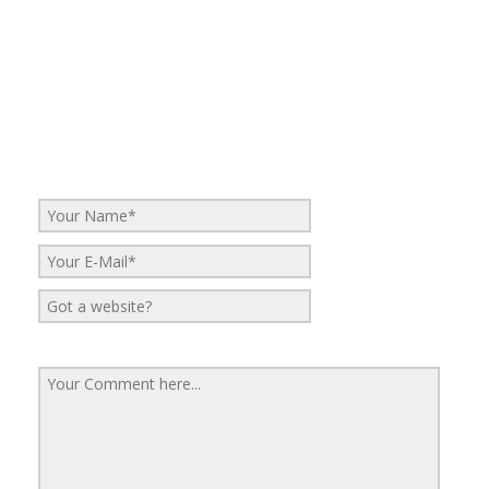
No Comments
Be the first to start a conversation
Leave a Reply