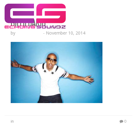
GillieDaKid
by
Lesha Ruffin
-
November 10, 2014
in
0