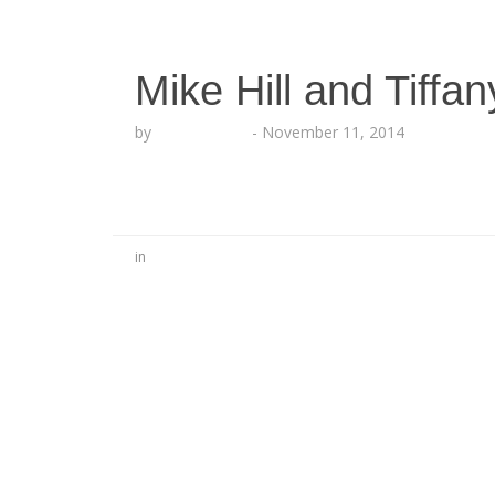
Mike Hill and Tiffa
by
Lesha Ruffin
-
November 11, 2014
in
No Comments
Be the first to start a conversation
Leave a Reply