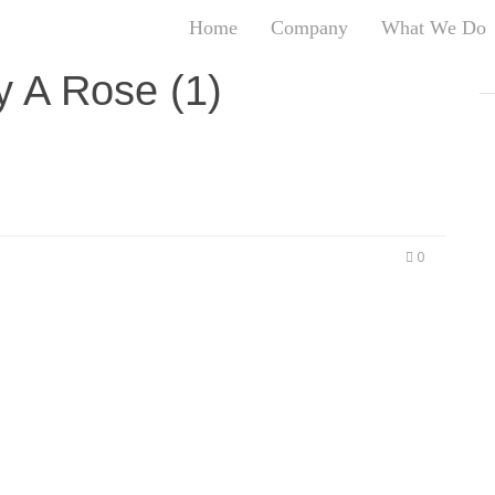
Home
Company
What We Do
T
ny A Rose (1)
T
An
S
N
R
W
0
G
D
A
O
Ro
Br
P
on
P
Vi