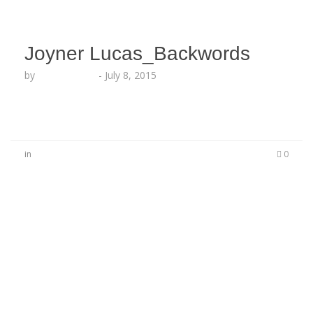
Joyner Lucas_Backwords
by
Lesha Ruffin
-
July 8, 2015
in
0
No Comments
Be the first to start a conversation
Leave a Reply