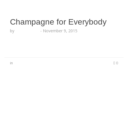
Champagne for Everybody
by
Lesha Ruffin
-
November 9, 2015
in
0
No Comments
Be the first to start a conversation
Leave a Reply