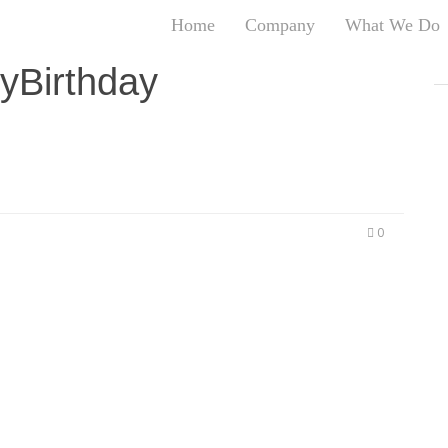
Home
Company
What We Do
T
yBirthday
T
An
S
N
R
W
0
G
D
A
O
Ro
Br
P
on
P
Vi