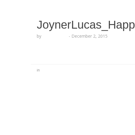
JoynerLucas_Happ
by
Lesha Ruffin
-
December 2, 2015
in
No Comments
Be the first to start a conversation
Leave a Reply