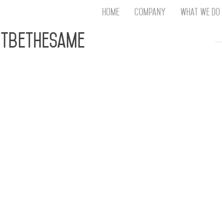
Home
Company
What We Do
Th
tbeTheSame
T
An
S
N
R
W
G
D
A
O
Ro
Br
P
on
P
Vi