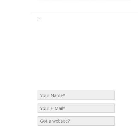
in
No Comments
Be the first to start a conversation
Leave a Reply