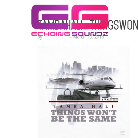
TambaHali_ThingsWon
by
Lesha Ruffin
-
March 18, 2016