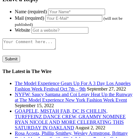
Name (required)
Mail (required)
(will not be
published)
Website
The Latest in The Wire
The Model Experience Gears Up For A 3 Day Los Angeles
Fashion Week Festival Oct 7th – 9th
September 27, 2022
NYFW: Saucy Santana and Coi Leray Heat Up the Runway
at The Model Experience New York Fashion Week Event
September 15, 2022
GOAPELE, MISTAH FAB, DC IS CHILLIN,
TURFFEINZ DANCE CREW, GRAMMY NOMINEE
RYAN NICOLE AND MORE CELEBRATING THIS
SATURDAY IN OAKLAND
August 2, 2022
Rosa Acosta, Phillip Smithey, Wesley Armstrong, Brittany