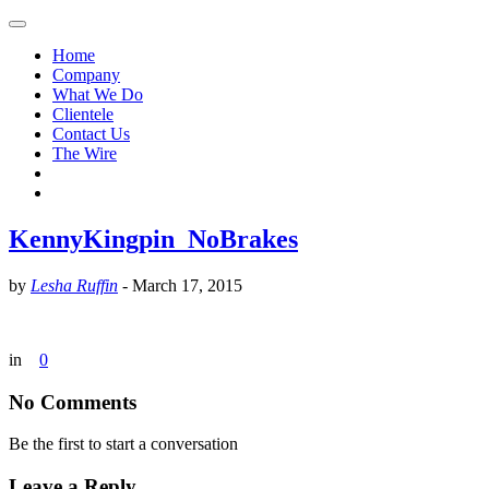
Home
Company
What We Do
Clientele
Contact Us
The Wire
KennyKingpin_NoBrakes
by
Lesha Ruffin
-
March 17, 2015
in
0
No Comments
Be the first to start a conversation
Leave a Reply