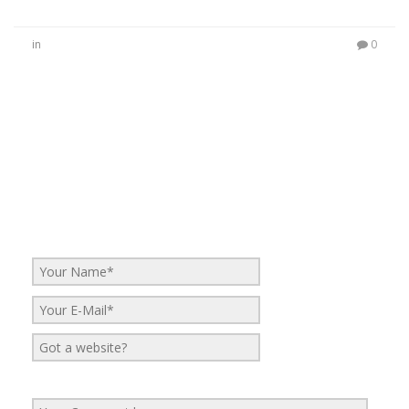
in
0
No Comments
Be the first to start a conversation
Leave a Reply