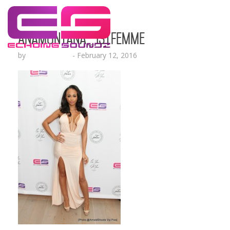
AnaMontana_1stFemme
by
Lesha Ruffin
-
February 12, 2016