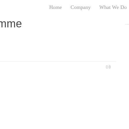
Home
Company
What We Do
T
emme
T
An
S
N
R
W
0
G
D
A
O
Ro
Br
P
on
P
Vi