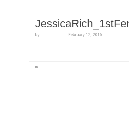
JessicaRich_1stF
by
Lesha Ruffin
-
February 12, 2016
in
No Comments
Be the first to start a conversation
Leave a Reply